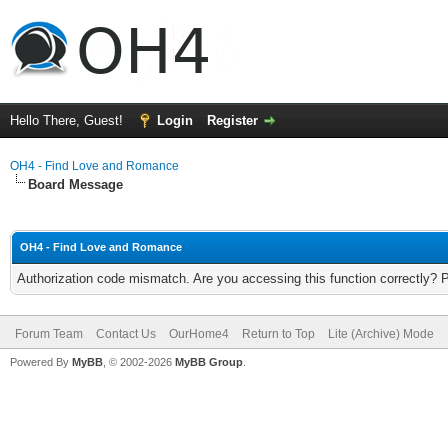
Hello There, Guest!
Login
Register
OH4 - Find Love and Romance
Board Message
OH4 - Find Love and Romance
Authorization code mismatch. Are you accessing this function correctly? 
Forum Team
Contact Us
OurHome4
Return to Top
Lite (Archive) Mode
Powered By
MyBB
, © 2002-2026
MyBB Group
.