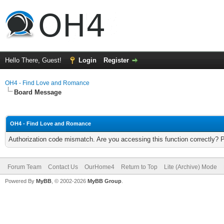
Hello There, Guest!
Login
Register
OH4 - Find Love and Romance
Board Message
OH4 - Find Love and Romance
Authorization code mismatch. Are you accessing this function correctly? 
Forum Team
Contact Us
OurHome4
Return to Top
Lite (Archive) Mode
Powered By
MyBB
, © 2002-2026
MyBB Group
.