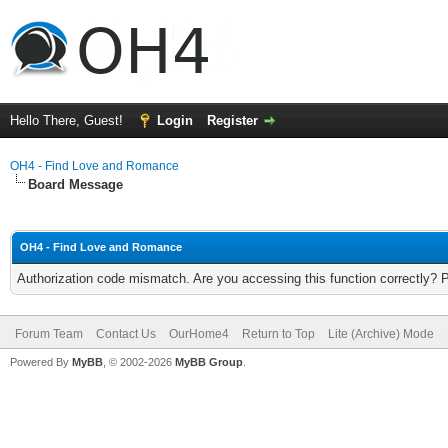
Hello There, Guest!
Login
Register
OH4 - Find Love and Romance
Board Message
OH4 - Find Love and Romance
Authorization code mismatch. Are you accessing this function correctly? 
Forum Team
Contact Us
OurHome4
Return to Top
Lite (Archive) Mode
Powered By
MyBB
, © 2002-2026
MyBB Group
.