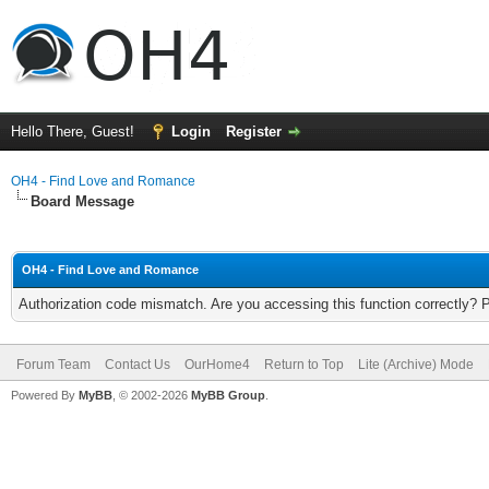
Hello There, Guest!
Login
Register
OH4 - Find Love and Romance
Board Message
OH4 - Find Love and Romance
Authorization code mismatch. Are you accessing this function correctly? 
Forum Team
Contact Us
OurHome4
Return to Top
Lite (Archive) Mode
Powered By
MyBB
, © 2002-2026
MyBB Group
.