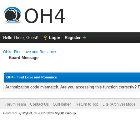
Hello There, Guest!
Login
Register
OH4 - Find Love and Romance
Board Message
OH4 - Find Love and Romance
Authorization code mismatch. Are you accessing this function correctly? 
Forum Team
Contact Us
OurHome4
Return to Top
Lite (Archive) Mode
Powered By
MyBB
, © 2002-2026
MyBB Group
.