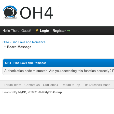
Hello There, Guest!
Login
Register
OH4 - Find Love and Romance
Board Message
OH4 - Find Love and Romance
Authorization code mismatch. Are you accessing this function correctly? 
Forum Team
Contact Us
OurHome4
Return to Top
Lite (Archive) Mode
Powered By
MyBB
, © 2002-2026
MyBB Group
.