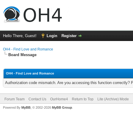
Hello There, Guest!
Login
Register
OH4 - Find Love and Romance
Board Message
OH4 - Find Love and Romance
Authorization code mismatch. Are you accessing this function correctly? 
Forum Team
Contact Us
OurHome4
Return to Top
Lite (Archive) Mode
Powered By
MyBB
, © 2002-2026
MyBB Group
.