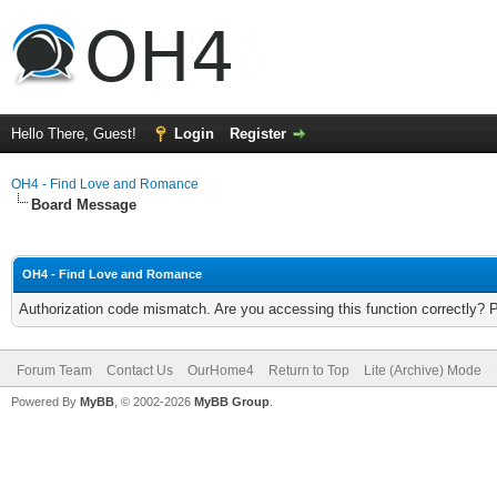
Hello There, Guest!
Login
Register
OH4 - Find Love and Romance
Board Message
OH4 - Find Love and Romance
Authorization code mismatch. Are you accessing this function correctly? 
Forum Team
Contact Us
OurHome4
Return to Top
Lite (Archive) Mode
Powered By
MyBB
, © 2002-2026
MyBB Group
.