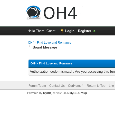
Hello There, Guest!
Login
Register
OH4 - Find Love and Romance
Board Message
OH4 - Find Love and Romance
Authorization code mismatch. Are you accessing this func
Forum Team
Contact Us
OurHome4
Return to Top
Lite
Powered By
MyBB
, © 2002-2026
MyBB Group
.