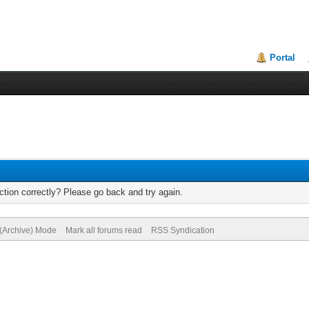
Portal
tion correctly? Please go back and try again.
 (Archive) Mode
Mark all forums read
RSS Syndication