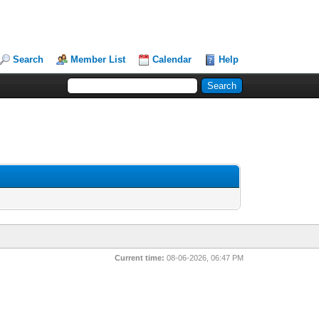
Search
Member List
Calendar
Help
Current time:
08-06-2026, 06:47 PM