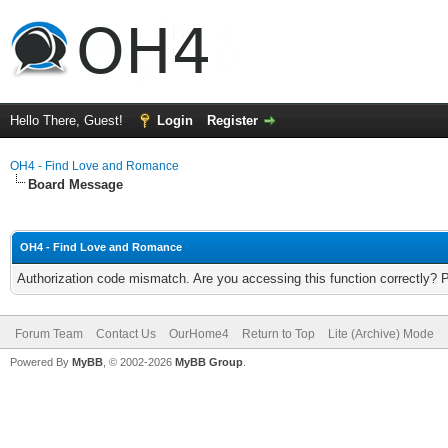
Hello There, Guest!
Login
Register
OH4 - Find Love and Romance
Board Message
OH4 - Find Love and Romance
Authorization code mismatch. Are you accessing this function correctly? 
Forum Team
Contact Us
OurHome4
Return to Top
Lite (Archive) Mode
Powered By
MyBB
, © 2002-2026
MyBB Group
.