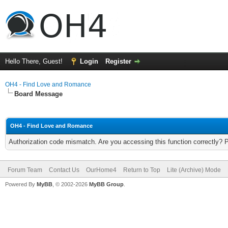
Hello There, Guest!
Login
Register
OH4 - Find Love and Romance
Board Message
OH4 - Find Love and Romance
Authorization code mismatch. Are you accessing this function correctly? 
Forum Team
Contact Us
OurHome4
Return to Top
Lite (Archive) Mode
Powered By
MyBB
, © 2002-2026
MyBB Group
.