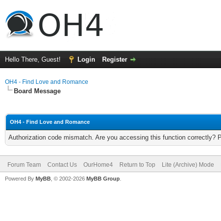
Hello There, Guest!
Login
Register
OH4 - Find Love and Romance
Board Message
OH4 - Find Love and Romance
Authorization code mismatch. Are you accessing this function correctly? 
Forum Team
Contact Us
OurHome4
Return to Top
Lite (Archive) Mode
Powered By
MyBB
, © 2002-2026
MyBB Group
.