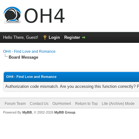
Hello There, Guest!
Login
Register
OH4 - Find Love and Romance
Board Message
OH4 - Find Love and Romance
Authorization code mismatch. Are you accessing this function correctly? 
Forum Team
Contact Us
OurHome4
Return to Top
Lite (Archive) Mode
Powered By
MyBB
, © 2002-2026
MyBB Group
.