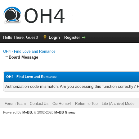
Hello There, Guest!
Login
Register
OH4 - Find Love and Romance
Board Message
OH4 - Find Love and Romance
Authorization code mismatch. Are you accessing this function correctly? 
Forum Team
Contact Us
OurHome4
Return to Top
Lite (Archive) Mode
Powered By
MyBB
, © 2002-2026
MyBB Group
.