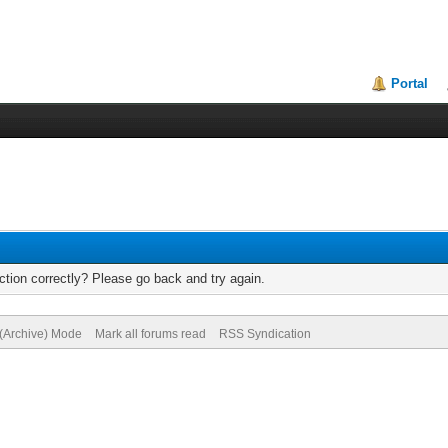
Portal
tion correctly? Please go back and try again.
 (Archive) Mode
Mark all forums read
RSS Syndication