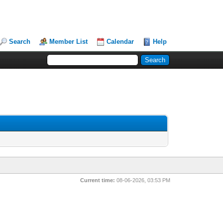
Search
Member List
Calendar
Help
Current time:
08-06-2026, 03:53 PM