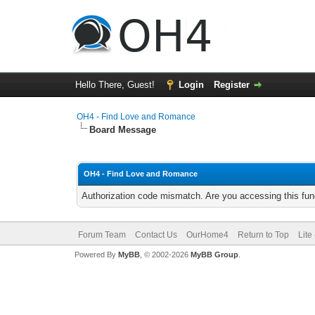
Hello There, Guest!
Login
Register
OH4 - Find Love and Romance
Board Message
OH4 - Find Love and Romance
Authorization code mismatch. Are you accessing this func
Forum Team
Contact Us
OurHome4
Return to Top
Lite
Powered By
MyBB
, © 2002-2026
MyBB Group
.