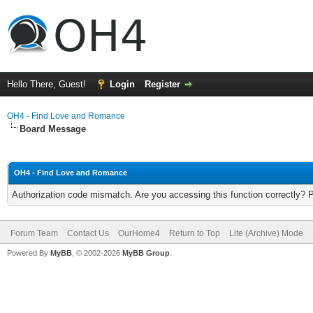
Hello There, Guest!
Login
Register
OH4 - Find Love and Romance
Board Message
OH4 - Find Love and Romance
Authorization code mismatch. Are you accessing this function correctly? 
Forum Team
Contact Us
OurHome4
Return to Top
Lite (Archive) Mode
Powered By
MyBB
, © 2002-2026
MyBB Group
.