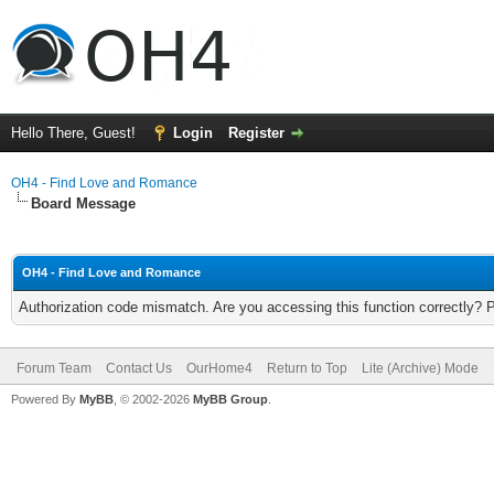
Hello There, Guest!
Login
Register
OH4 - Find Love and Romance
Board Message
OH4 - Find Love and Romance
Authorization code mismatch. Are you accessing this function correctly? 
Forum Team
Contact Us
OurHome4
Return to Top
Lite (Archive) Mode
Powered By
MyBB
, © 2002-2026
MyBB Group
.