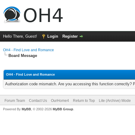
Hello There, Guest!
Login
Register
OH4 - Find Love and Romance
Board Message
OH4 - Find Love and Romance
Authorization code mismatch. Are you accessing this function correctly? 
Forum Team
Contact Us
OurHome4
Return to Top
Lite (Archive) Mode
Powered By
MyBB
, © 2002-2026
MyBB Group
.