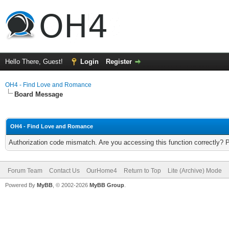
Hello There, Guest!
Login
Register
OH4 - Find Love and Romance
Board Message
OH4 - Find Love and Romance
Authorization code mismatch. Are you accessing this function correctly? 
Forum Team
Contact Us
OurHome4
Return to Top
Lite (Archive) Mode
Powered By
MyBB
, © 2002-2026
MyBB Group
.