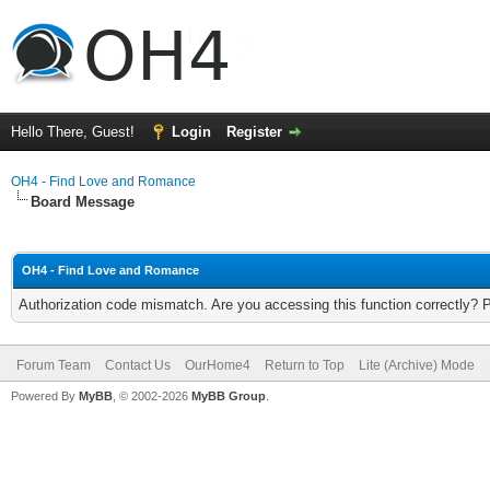
Hello There, Guest!
Login
Register
OH4 - Find Love and Romance
Board Message
OH4 - Find Love and Romance
Authorization code mismatch. Are you accessing this function correctly? 
Forum Team
Contact Us
OurHome4
Return to Top
Lite (Archive) Mode
Powered By
MyBB
, © 2002-2026
MyBB Group
.