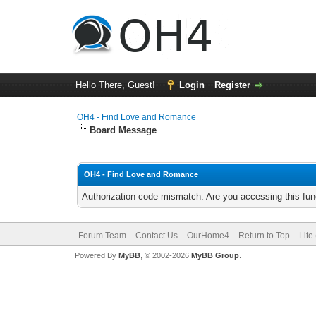
Hello There, Guest!
Login
Register
OH4 - Find Love and Romance
Board Message
OH4 - Find Love and Romance
Authorization code mismatch. Are you accessing this func
Forum Team
Contact Us
OurHome4
Return to Top
Lite
Powered By
MyBB
, © 2002-2026
MyBB Group
.