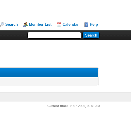
Search
Member List
Calendar
Help
Current time:
08-07-2026, 02:51 AM