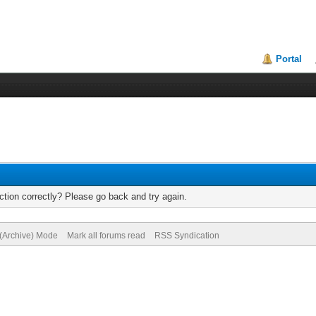
Portal
tion correctly? Please go back and try again.
 (Archive) Mode
Mark all forums read
RSS Syndication