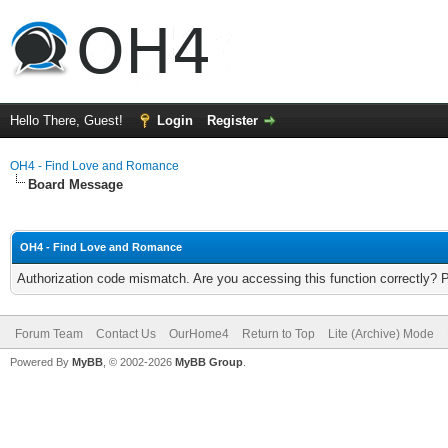
Hello There, Guest!
Login
Register
OH4 - Find Love and Romance
Board Message
OH4 - Find Love and Romance
Authorization code mismatch. Are you accessing this function correctly? 
Forum Team
Contact Us
OurHome4
Return to Top
Lite (Archive) Mode
Powered By
MyBB
, © 2002-2026
MyBB Group
.