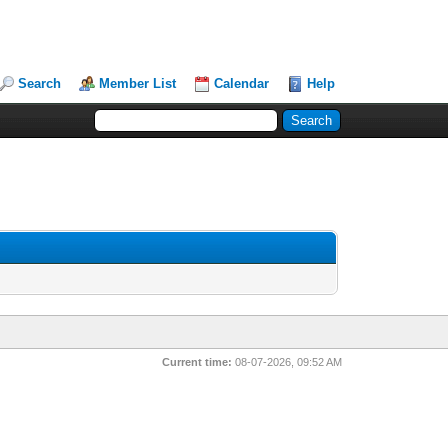
Search
Member List
Calendar
Help
Current time:
08-07-2026, 09:52 AM