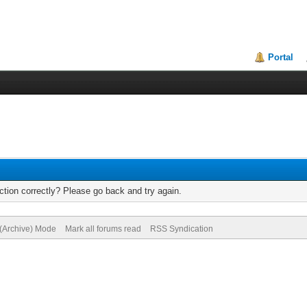
Portal
tion correctly? Please go back and try again.
 (Archive) Mode
Mark all forums read
RSS Syndication