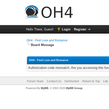
Hello There, Guest!
Login
Register
OH4 - Find Love and Romance
Board Message
OH4 - Find Love and Romance
Authorization code mismatch. Are you accessing this func
Forum Team
Contact Us
OurHome4
Return to Top
Lite
Powered By
MyBB
, © 2002-2026
MyBB Group
.