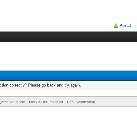
Portal
tion correctly? Please go back and try again.
 (Archive) Mode
Mark all forums read
RSS Syndication