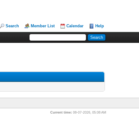
Search
Member List
Calendar
Help
Current time:
08-07-2026, 05:08 AM