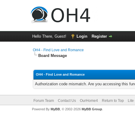
Hello There, Guest!
Login
Register
OH4 - Find Love and Romance
Board Message
OH4 - Find Love and Romance
Authorization code mismatch. Are you accessing this func
Forum Team
Contact Us
OurHome4
Return to Top
Lite
Powered By
MyBB
, © 2002-2026
MyBB Group
.