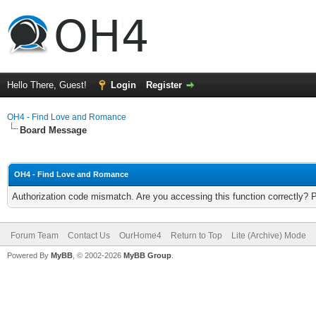
Hello There, Guest!
Login
Register
OH4 - Find Love and Romance
Board Message
OH4 - Find Love and Romance
Authorization code mismatch. Are you accessing this function correctly? 
Forum Team
Contact Us
OurHome4
Return to Top
Lite (Archive) Mode
Powered By
MyBB
, © 2002-2026
MyBB Group
.