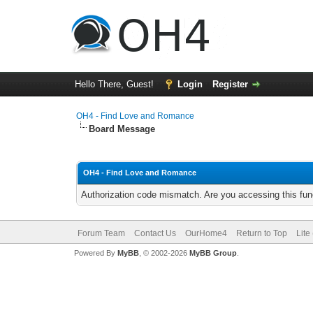
Hello There, Guest!
Login
Register
OH4 - Find Love and Romance
Board Message
OH4 - Find Love and Romance
Authorization code mismatch. Are you accessing this func
Forum Team
Contact Us
OurHome4
Return to Top
Lite
Powered By
MyBB
, © 2002-2026
MyBB Group
.