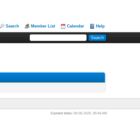
Search
Member List
Calendar
Help
Current time:
08-06-2026, 08:46 AM