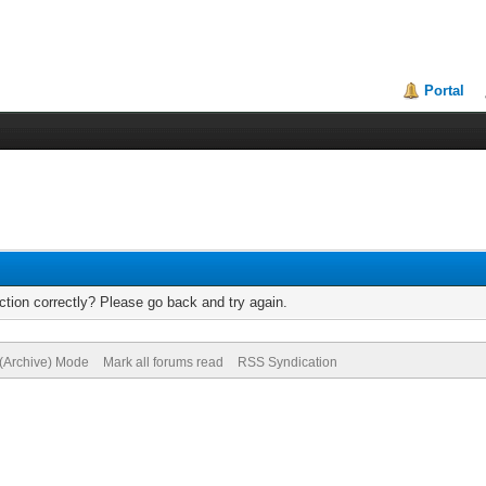
Portal
tion correctly? Please go back and try again.
 (Archive) Mode
Mark all forums read
RSS Syndication