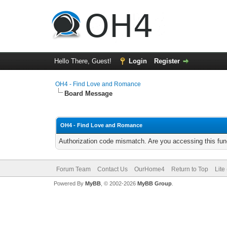
Hello There, Guest!
Login
Register
OH4 - Find Love and Romance
Board Message
OH4 - Find Love and Romance
Authorization code mismatch. Are you accessing this func
Forum Team
Contact Us
OurHome4
Return to Top
Lite
Powered By
MyBB
, © 2002-2026
MyBB Group
.