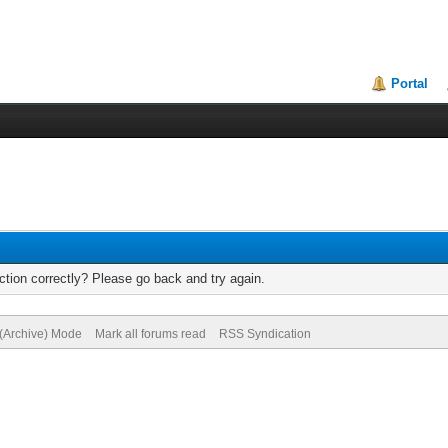
Portal
tion correctly? Please go back and try again.
 (Archive) Mode
Mark all forums read
RSS Syndication