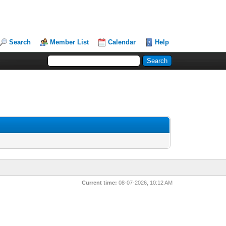
Search
Member List
Calendar
Help
Current time:
08-07-2026, 10:12 AM