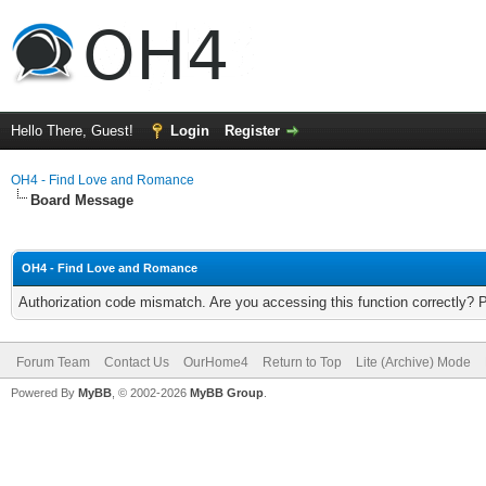
Hello There, Guest!
Login
Register
OH4 - Find Love and Romance
Board Message
OH4 - Find Love and Romance
Authorization code mismatch. Are you accessing this function correctly? 
Forum Team
Contact Us
OurHome4
Return to Top
Lite (Archive) Mode
Powered By
MyBB
, © 2002-2026
MyBB Group
.