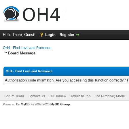
Hello There, Guest!
Login
Register
OH4 - Find Love and Romance
Board Message
OH4 - Find Love and Romance
Authorization code mismatch. Are you accessing this function correctly? 
Forum Team
Contact Us
OurHome4
Return to Top
Lite (Archive) Mode
Powered By
MyBB
, © 2002-2026
MyBB Group
.