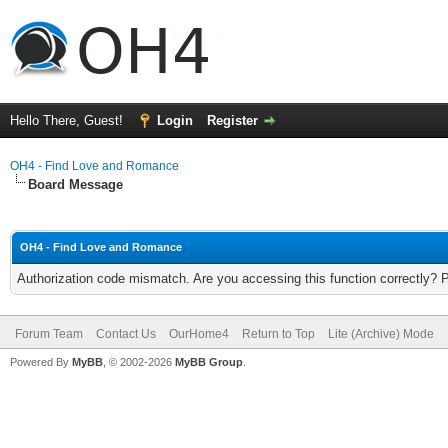
Hello There, Guest!
Login
Register
OH4 - Find Love and Romance
Board Message
OH4 - Find Love and Romance
Authorization code mismatch. Are you accessing this function correctly? 
Forum Team
Contact Us
OurHome4
Return to Top
Lite (Archive) Mode
Powered By
MyBB
, © 2002-2026
MyBB Group
.