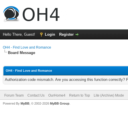
Hello There, Guest!
Login
Register
OH4 - Find Love and Romance
Board Message
OH4 - Find Love and Romance
Authorization code mismatch. Are you accessing this function correctly? 
Forum Team
Contact Us
OurHome4
Return to Top
Lite (Archive) Mode
Powered By
MyBB
, © 2002-2026
MyBB Group
.