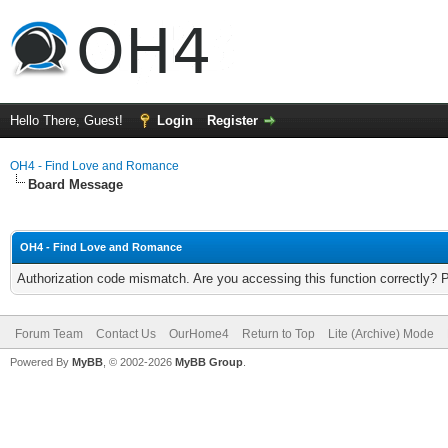
Hello There, Guest!
Login
Register
OH4 - Find Love and Romance
Board Message
OH4 - Find Love and Romance
Authorization code mismatch. Are you accessing this function correctly? 
Forum Team
Contact Us
OurHome4
Return to Top
Lite (Archive) Mode
Powered By
MyBB
, © 2002-2026
MyBB Group
.