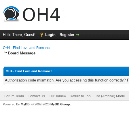
Hello There, Guest!
Login
Register
OH4 - Find Love and Romance
Board Message
OH4 - Find Love and Romance
Authorization code mismatch. Are you accessing this function correctly? 
Forum Team
Contact Us
OurHome4
Return to Top
Lite (Archive) Mode
Powered By
MyBB
, © 2002-2026
MyBB Group
.