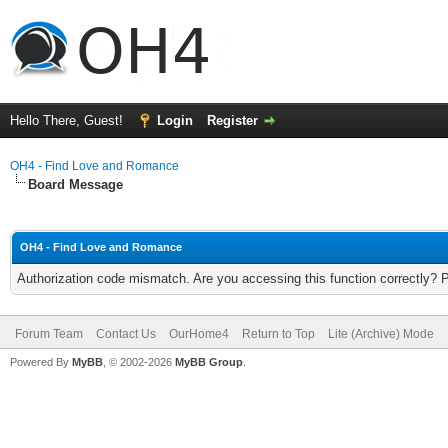
Hello There, Guest!
Login
Register
OH4 - Find Love and Romance
Board Message
OH4 - Find Love and Romance
Authorization code mismatch. Are you accessing this function correctly? 
Forum Team
Contact Us
OurHome4
Return to Top
Lite (Archive) Mode
Powered By
MyBB
, © 2002-2026
MyBB Group
.