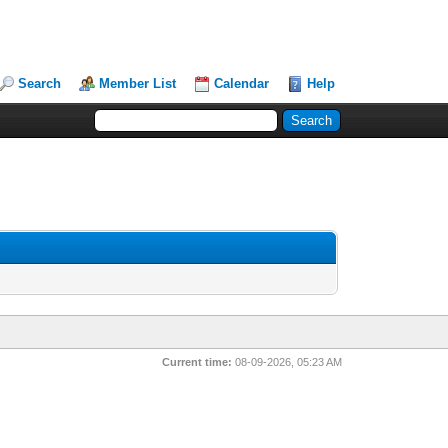
Search
Member List
Calendar
Help
Current time:
08-09-2026, 05:23 AM