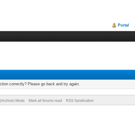
Portal
tion correctly? Please go back and try again.
 (Archive) Mode
Mark all forums read
RSS Syndication