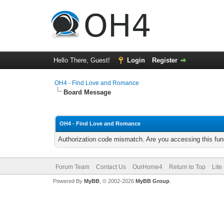
Hello There, Guest!
Login
Register
OH4 - Find Love and Romance
Board Message
OH4 - Find Love and Romance
Authorization code mismatch. Are you accessing this func
Forum Team
Contact Us
OurHome4
Return to Top
Lite
Powered By
MyBB
, © 2002-2026
MyBB Group
.