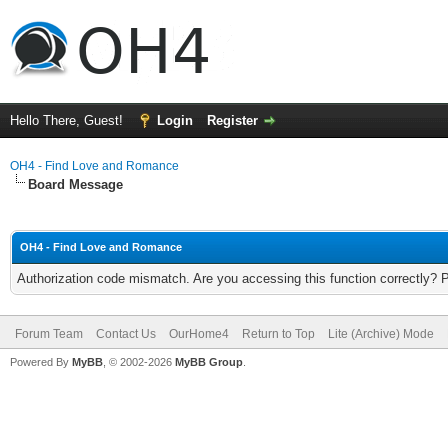
Hello There, Guest!
Login
Register
OH4 - Find Love and Romance
Board Message
OH4 - Find Love and Romance
Authorization code mismatch. Are you accessing this function correctly? 
Forum Team
Contact Us
OurHome4
Return to Top
Lite (Archive) Mode
Powered By
MyBB
, © 2002-2026
MyBB Group
.