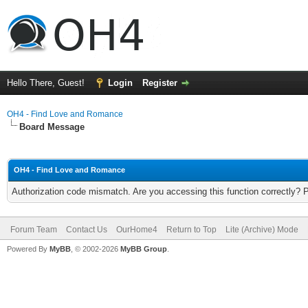
Hello There, Guest!
Login
Register
OH4 - Find Love and Romance
Board Message
OH4 - Find Love and Romance
Authorization code mismatch. Are you accessing this function correctly? 
Forum Team
Contact Us
OurHome4
Return to Top
Lite (Archive) Mode
Powered By
MyBB
, © 2002-2026
MyBB Group
.