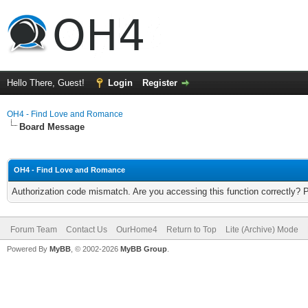
Hello There, Guest!
Login
Register
OH4 - Find Love and Romance
Board Message
OH4 - Find Love and Romance
Authorization code mismatch. Are you accessing this function correctly? 
Forum Team
Contact Us
OurHome4
Return to Top
Lite (Archive) Mode
Powered By
MyBB
, © 2002-2026
MyBB Group
.