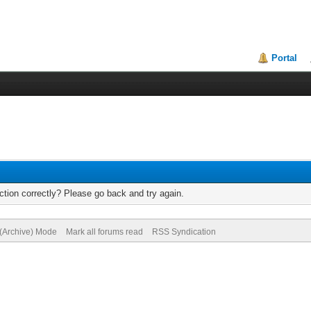
Portal
tion correctly? Please go back and try again.
 (Archive) Mode
Mark all forums read
RSS Syndication