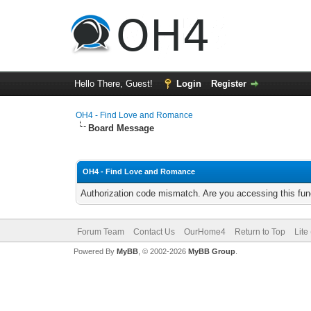
Hello There, Guest!
Login
Register
OH4 - Find Love and Romance
Board Message
OH4 - Find Love and Romance
Authorization code mismatch. Are you accessing this func
Forum Team
Contact Us
OurHome4
Return to Top
Lite
Powered By
MyBB
, © 2002-2026
MyBB Group
.