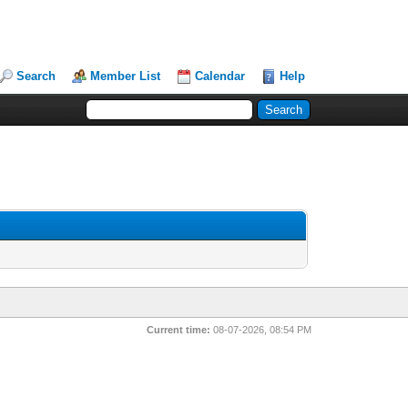
Search
Member List
Calendar
Help
Current time:
08-07-2026, 08:54 PM