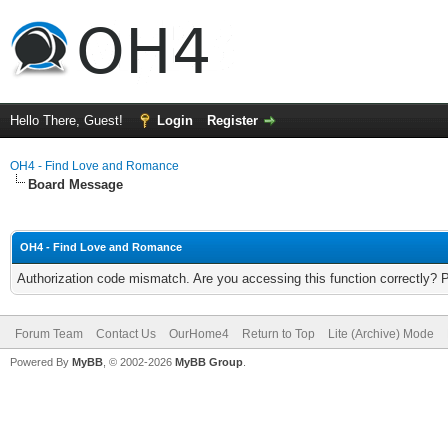
Hello There, Guest!
Login
Register
OH4 - Find Love and Romance
Board Message
OH4 - Find Love and Romance
Authorization code mismatch. Are you accessing this function correctly? 
Forum Team
Contact Us
OurHome4
Return to Top
Lite (Archive) Mode
Powered By
MyBB
, © 2002-2026
MyBB Group
.