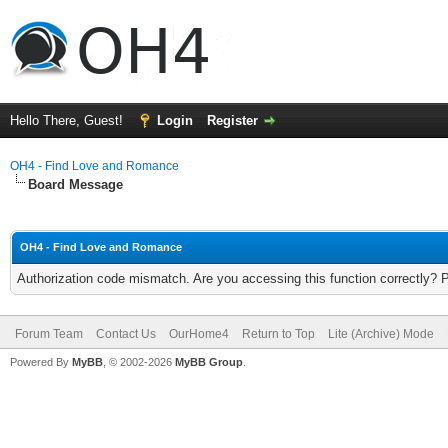
Hello There, Guest!
Login
Register
OH4 - Find Love and Romance
Board Message
OH4 - Find Love and Romance
Authorization code mismatch. Are you accessing this function correctly? 
Forum Team
Contact Us
OurHome4
Return to Top
Lite (Archive) Mode
Powered By
MyBB
, © 2002-2026
MyBB Group
.