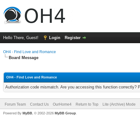
Hello There, Guest!
Login
Register
OH4 - Find Love and Romance
Board Message
OH4 - Find Love and Romance
Authorization code mismatch. Are you accessing this function correctly? 
Forum Team
Contact Us
OurHome4
Return to Top
Lite (Archive) Mode
Powered By
MyBB
, © 2002-2026
MyBB Group
.