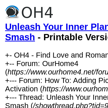
Unleash Your Inner Plan
Smash
- Printable Vers
+- OH4 - Find Love and Roman
+-- Forum: OurHome4
(
https://www.ourhome4.net/for
+--- Forum: How To: Adding Pi
Activation (
https://www.ourhom
+--- Thread: Unleash Your Inner
Smash (
/showthread.php?tid=