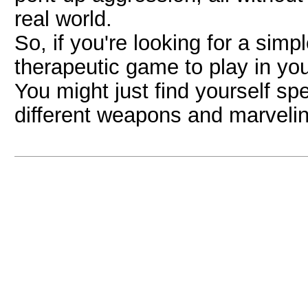
real world.
So, if you're looking for a simp
therapeutic game to play in yo
You might just find yourself s
different weapons and marveling