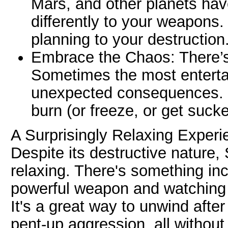
Mars, and other planets hav
differently to your weapons. 
planning to your destruction
Embrace the Chaos: There’s 
Sometimes the most entert
unexpected consequences. J
burn (or freeze, or get sucke
A Surprisingly Relaxing Experi
Despite its destructive nature,
relaxing. There's something inc
powerful weapon and watching 
It's a great way to unwind afte
pent-up aggression, all withou