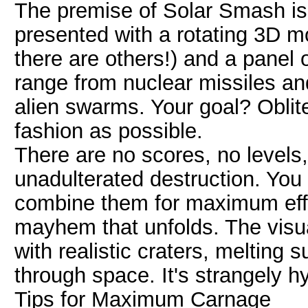
The premise of Solar Smash is b
presented with a rotating 3D mo
there are others!) and a panel o
range from nuclear missiles an
alien swarms. Your goal? Oblite
fashion as possible.
There are no scores, no levels
unadulterated destruction. You
combine them for maximum effe
mayhem that unfolds. The visual
with realistic craters, melting 
through space. It's strangely h
Tips for Maximum Carnage