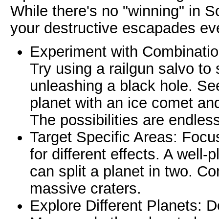
While there's no "winning" in 
your destructive escapades ev
Experiment with Combination
Try using a railgun salvo to
unleashing a black hole. S
planet with an ice comet and
The possibilities are endless
Target Specific Areas: Focu
for different effects. A well
can split a planet in two. C
massive craters.
Explore Different Planets: 