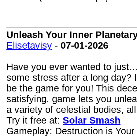
Unleash Your Inner Planetar
Elisetavisy
-
07-01-2026
Have you ever wanted to just…
some stress after a long day? 
be the game for you! This decep
satisfying, game lets you unl
a variety of celestial bodies, a
Try it free at:
Solar Smash
Gameplay: Destruction is Your