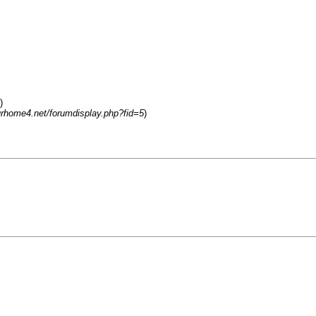
)
urhome4.net/forumdisplay.php?fid=5
)