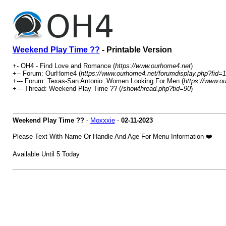
Weekend Play Time ??
- Printable Version
+- OH4 - Find Love and Romance (
https://www.ourhome4.net
)
+-- Forum: OurHome4 (
https://www.ourhome4.net/forumdisplay.php?fid=1
+--- Forum: Texas-San Antonio: Women Looking For Men (
https://www.o
+--- Thread: Weekend Play Time ?? (
/showthread.php?tid=90
)
Weekend Play Time ??
-
Moxxxie
-
02-11-2023
Please Text With Name Or Handle And Age For Menu Information ❤️
Available Until 5 Today