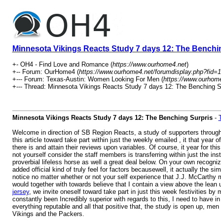
Minnesota Vikings Reacts Study 7 days 12: The Benchi
+- OH4 - Find Love and Romance (
https://www.ourhome4.net
)
+-- Forum: OurHome4 (
https://www.ourhome4.net/forumdisplay.php?fid=1
+--- Forum: Texas-Austin: Women Looking For Men (
https://www.ourhome
+--- Thread: Minnesota Vikings Reacts Study 7 days 12: The Benching Su
Minnesota Vikings Reacts Study 7 days 12: The Benching Surpris
-
Welcome in direction of SB Region Reacts, a study of supporters througho
this article toward take part within just the weekly emailed , it that ye
there is and attain their reviews upon variables. Of course, it year for thi
not yourself consider the staff members is transferring within just the i
proverbial lifeless horse as well a great deal below. On your own recognize 
added official kind of truly feel for factors becausewell, it actually the s
notice no matter whether or not your self experience that J.J. McCarthy m
would together with towards believe that I contain a view above the lean u
jersey
, we invite oneself toward take part in just this week festivities by
constantly been Incredibly superior with regards to this, I need to have 
everything reputable and all that positive that, the study is open up, me
Vikings and the Packers.