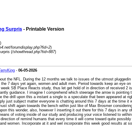
ng Surpris
- Printable Version
)
4.net/forumdisplay.php?fid=2
)
rpris (
/showthread.php?tid=887
)
TerryKing
-
06-05-2026
ut the NFL. During the 12 months we talk to issues of the utmost pluggedin V
ar of the 7 days yet again, women and adult men. Period towards keep an eye o
s week SB Place Reacts study, thus let get hold of in direction of received 2 issu
nstantly guidance. I imagine I comprehend which steerage the arrow is pointing 
the drill upon this a instant a single is a speculate that been appeared at right
imply just subject matter everyone is chatting around this 7 days at the time it 
ust shift again towards the bench within just like of Max Brosmer considering 
pon this wonder, also, however I inserting it out there for this 7 days in any o
 means of voting inside of our study and producing your voice listened to withi
in direction of remind humans that every time it will come toward quite possibl
n and women. Incorporate at it and wel incorporate this week good results at s