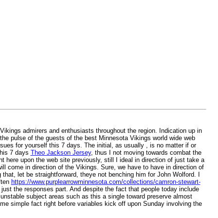
ikings admirers and enthusiasts throughout the region. Indication up in
n the pulse of the guests of the best Minnesota Vikings world wide web
es for yourself this 7 days. The initial, as usually , is no matter if or
this 7 days
Theo Jackson Jersey
, thus I not moving towards combat the
 here upon the web site previously, still I ideal in direction of just take a
will come in direction of the Vikings. Sure, we have to have in direction of
that, let be straightforward, theye not benching him for John Wolford. I
ften
https://www.purplearrowminnesota.com/collections/camron-stewart-
n just the responses part. And despite the fact that people today include
y unstable subject areas such as this a single toward preserve almost
ome simple fact right before variables kick off upon Sunday involving the