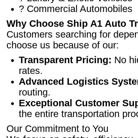
? Commercial Automobiles
Why Choose Ship A1 Auto T
Customers searching for depe
choose us because of our:
Transparent Pricing:
No hid
rates.
Advanced Logistics Syst
routing.
Exceptional Customer Sup
the entire transportation pr
Our Commitment to You