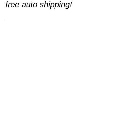
free auto shipping!