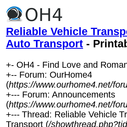
Reliable Vehicle Transp
Auto Transport
- Printa
+- OH4 - Find Love and Roman
+-- Forum: OurHome4
(
https://www.ourhome4.net/for
+--- Forum: Announcements
(
https://www.ourhome4.net/for
+--- Thread: Reliable Vehicle 
Transport (
/showthread.php?ti