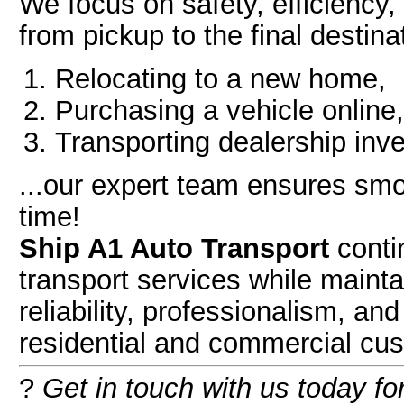
We focus on safety, efficiency
from pickup to the final destin
Relocating to a new home,
Purchasing a vehicle online,
Transporting dealership inve
...our expert team ensures smo
time!
Ship A1 Auto Transport
contin
transport services while maint
reliability, professionalism, an
residential and commercial cus
?
Get in touch with us today fo