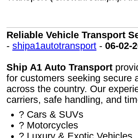
Reliable Vehicle Transport S
-
shipa1autotransport
-
06-02-
Ship A1 Auto Transport
provid
for customers seeking secure a
across the country. Our experi
carriers, safe handling, and time
? Cars & SUVs
?️ Motorcycles
?️ Luxury & Exotic Vehicles