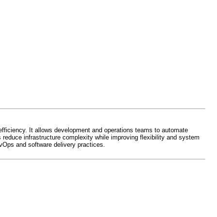
efficiency. It allows development and operations teams to automate
reduce infrastructure complexity while improving flexibility and system
Ops and software delivery practices.