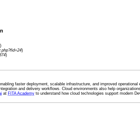
on
)
y.php?fid=24
)
874
)
bling faster deployment, scalable infrastructure, and improved operational 
egration and delivery workflows. Cloud environments also help organizations 
i
at
FITA Academy
to understand how cloud technologies support modern Dev