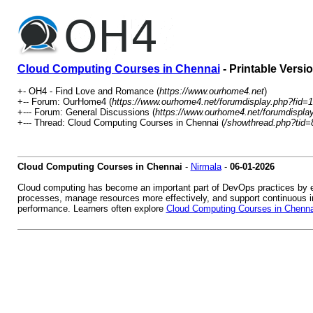
Cloud Computing Courses in Chennai
- Printable Versi
+- OH4 - Find Love and Romance (
https://www.ourhome4.net
)
+-- Forum: OurHome4 (
https://www.ourhome4.net/forumdisplay.php?fid=1
+--- Forum: General Discussions (
https://www.ourhome4.net/forumdispla
+--- Thread: Cloud Computing Courses in Chennai (
/showthread.php?tid=
Cloud Computing Courses in Chennai
-
Nirmala
-
06-01-2026
Cloud computing has become an important part of DevOps practices by ena
processes, manage resources more effectively, and support continuous int
performance. Learners often explore
Cloud Computing Courses in Chenna