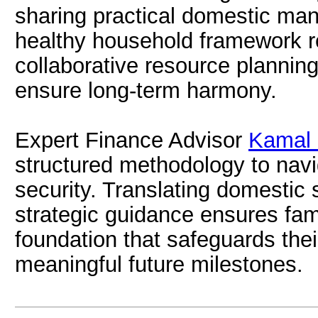
sharing practical domestic ma
healthy household framework re
collaborative resource plannin
ensure long-term harmony.
Expert Finance Advisor
Kamal 
structured methodology to navi
security. Translating domestic s
strategic guidance ensures fam
foundation that safeguards thei
meaningful future milestones.