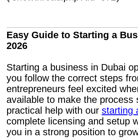
Easy Guide to Starting a Bus
2026
Starting a business in Dubai o
you follow the correct steps fr
entrepreneurs feel excited whe
available to make the process
practical help with our
starting
complete licensing and setup w
you in a strong position to grow