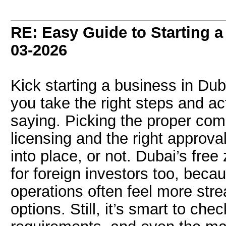
RE: Easy Guide to Starting a
03-2026
Kick starting a business in Duba
you take the right steps and act
saying. Picking the proper com
licensing and the right approval
into place, or not. Dubai’s free
for foreign investors too, bec
operations often feel more str
options. Still, it’s smart to chec