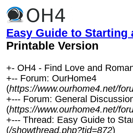
Easy Guide to Starting
Printable Version
+- OH4 - Find Love and Roman
+-- Forum: OurHome4
(
https://www.ourhome4.net/for
+--- Forum: General Discussio
(
https://www.ourhome4.net/for
+--- Thread: Easy Guide to Sta
(
/showthread.php?tid=872
)