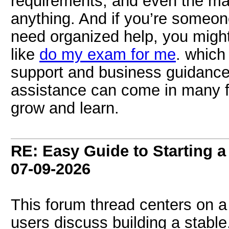
requirements, and even the m
anything. And if you’re someone
need organized help, you might
like
do my exam for me
. which
support and business guidance
assistance can come in many f
grow and learn.
RE: Easy Guide to Starting a
07-09-2026
This forum thread centers on 
users discuss building a stabl