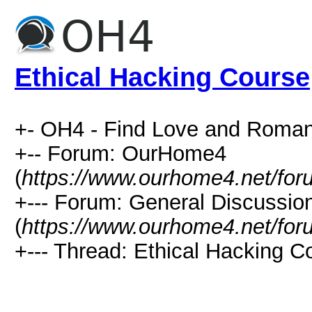
Ethical Hacking Course
+- OH4 - Find Love and Roman
+-- Forum: OurHome4
(
https://www.ourhome4.net/for
+--- Forum: General Discussio
(
https://www.ourhome4.net/for
+--- Thread: Ethical Hacking C