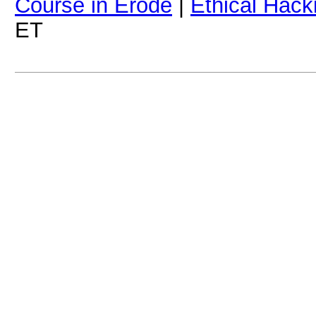
Course in Erode
|
Ethical Hack
ET