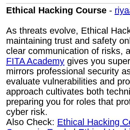
Ethical Hacking Course
-
riy
As threats evolve, Ethical Hac
maintaining trust and safety onl
clear communication of risks, a
FITA Academy
gives you super
mirrors professional security 
evaluate vulnerabilities and pr
approach cultivates both techni
preparing you for roles that p
cyber risk.
Also Check:
Ethical Hacking C