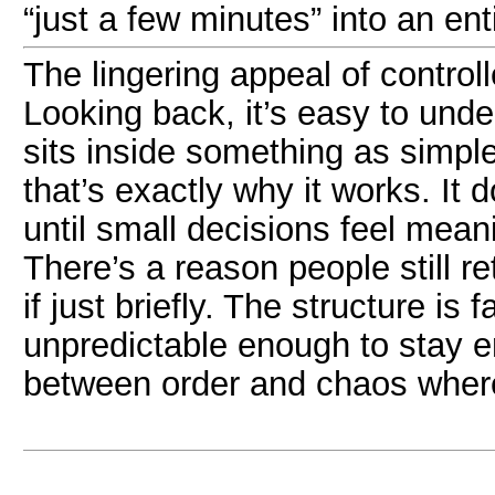
“just a few minutes” into an ent
The lingering appeal of control
Looking back, it’s easy to und
sits inside something as simp
that’s exactly why it works. I
until small decisions feel meani
There’s a reason people still r
if just briefly. The structure is
unpredictable enough to stay en
between order and chaos where 