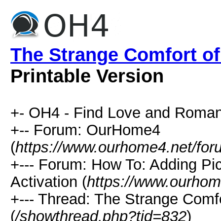
The Strange Comfort of
Printable Version
+- OH4 - Find Love and Roman
+-- Forum: OurHome4
(
https://www.ourhome4.net/for
+--- Forum: How To: Adding Pi
Activation (
https://www.ourhom
+--- Thread: The Strange Comfo
(
/showthread.php?tid=832
)