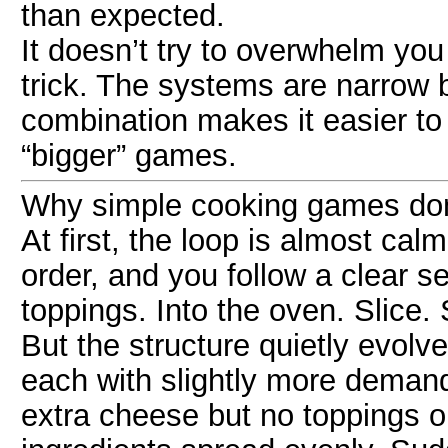
than expected.
It doesn’t try to overwhelm you 
trick. The systems are narrow
combination makes it easier to 
“bigger” games.
Why simple cooking games don’t
At first, the loop is almost ca
order, and you follow a clear s
toppings. Into the oven. Slice.
But the structure quietly evol
each with slightly more deman
extra cheese but no toppings o