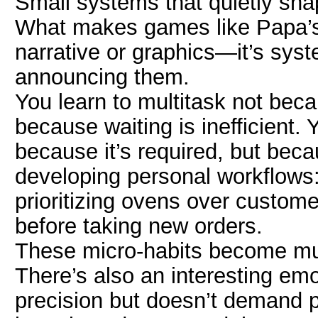
Small systems that quietly sha
What makes games like Papa’s 
narrative or graphics—it’s syst
announcing them.
You learn to multitask not beca
because waiting is inefficient. 
because it’s required, but bec
developing personal workflows: 
prioritizing ovens over custome
before taking new orders.
These micro-habits become m
There’s also an interesting emo
precision but doesn’t demand pe