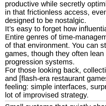
productive while secretly optim
in that frictionless access, eve
designed to be nostalgic.
It’s easy to forget how influen
Entire genres of time-managem
of that environment. You can st
games, though they often lean 
progression systems.
For those looking back, collect
and [flash-era restaurant games
feeling: simple interfaces, surp
lot of improvised strategy.