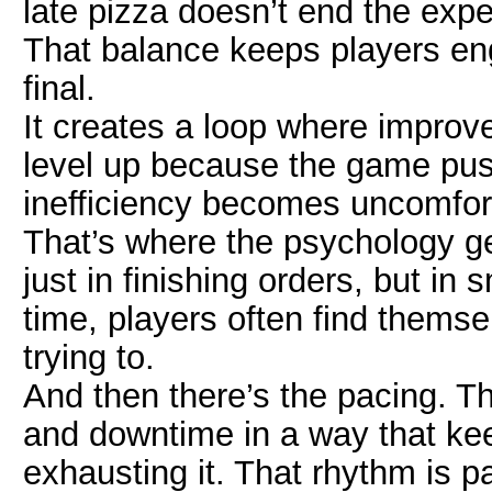
late pizza doesn’t end the expe
That balance keeps players eng
final.
It creates a loop where improve
level up because the game p
inefficiency becomes uncomfort
That’s where the psychology get
just in finishing orders, but i
time, players often find themse
trying to.
And then there’s the pacing. 
and downtime in a way that ke
exhausting it. That rhythm is pa