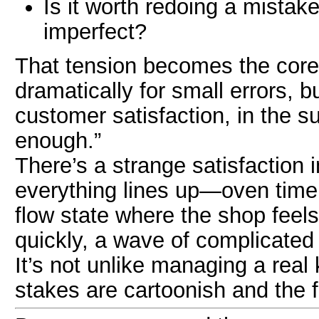
Is it worth redoing a mistake 
imperfect?
That tension becomes the core
dramatically for small errors, bu
customer satisfaction, in the su
enough.”
There’s a strange satisfaction 
everything lines up—oven timer
flow state where the shop feels
quickly, a wave of complicated
It’s not unlike managing a real
stakes are cartoonish and the 