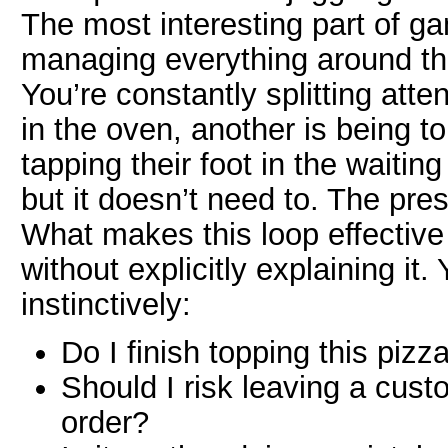
The most interesting part of ga
managing everything around t
You’re constantly splitting att
in the oven, another is being t
tapping their foot in the waiti
but it doesn’t need to. The pre
What makes this loop effective i
without explicitly explaining it
instinctively:
Do I finish topping this pizz
Should I risk leaving a custo
order?