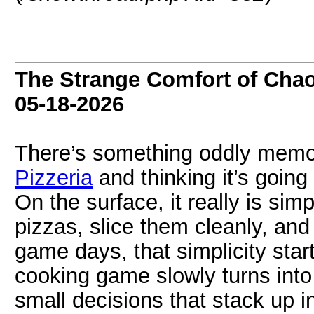
The Strange Comfort of Chao
05-18-2026
There’s something oddly memor
Pizzeria
and thinking it’s going
On the surface, it really is sim
pizzas, slice them cleanly, and
game days, that simplicity start
cooking game slowly turns into
small decisions that stack up i