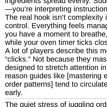
ingredients spread evenly. Sud
—you’re interpreting instructio
The real hook isn’t complexity i
control. Everything feels manage
you have a moment to breathe,
while your oven timer ticks clos
A lot of players describe this
“clicks.” Not because they maste
designed to stretch attention i
reason guides like [mastering 
order patterns] tend to circul
early.
The quiet stress of juggling or