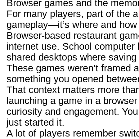
Browser games and the memory
For many players, part of the ap
gameplay—it’s where and how t
Browser-based restaurant games
internet use. School computer 
shared desktops where saving pr
These games weren’t framed a
something you opened between 
That context matters more than
launching a game in a browser
curiosity and engagement. You 
just started it.
A lot of players remember swit